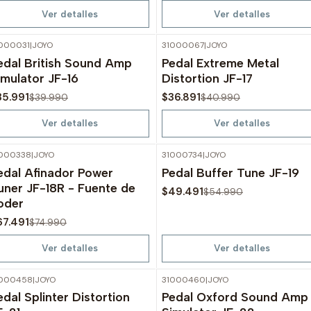
Ver detalles
Ver detalles
000031
|
JOYO
31000067
|
JOYO
-10%
OFF
-10%
OFF
edal British Sound Amp
Pedal Extreme Metal
Agotado
Agotado
imulator JF-16
Distortion JF-17
35.991
$36.891
$39.990
$40.990
Ver detalles
Ver detalles
000338
|
JOYO
31000734
|
JOYO
-10%
OFF
-10%
OFF
edal Afinador Power
Pedal Buffer Tune JF-19
Agotado
Agotado
uner JF-18R - Fuente de
$49.491
$54.990
oder
67.491
$74.990
Ver detalles
Ver detalles
1000458
|
JOYO
31000460
|
JOYO
-10%
OFF
-10%
OFF
edal Splinter Distortion
Pedal Oxford Sound Amp
Agotado
Agotado