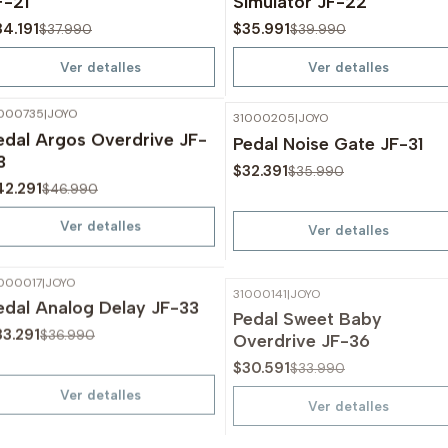
F-21
Simulator JF-22
34.191
$35.991
$37.990
$39.990
Ver detalles
Ver detalles
000735
|
JOYO
31000205
|
JOYO
-10%
OFF
-10%
OFF
edal Argos Overdrive JF-
Pedal Noise Gate JF-31
Agotado
Agotado
3
$32.391
$35.990
42.291
$46.990
Ver detalles
Ver detalles
000017
|
JOYO
31000141
|
JOYO
-10%
OFF
-10%
OFF
edal Analog Delay JF-33
Pedal Sweet Baby
Agotado
Agotado
Overdrive JF-36
33.291
$36.990
$30.591
$33.990
Ver detalles
Ver detalles
1000208
|
JOYO
31000209
|
JOYO
-10%
OFF
-10%
OFF