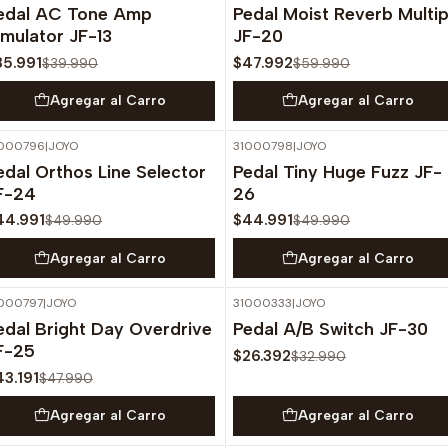
edal AC Tone Amp
Pedal Moist Reverb Multip
imulator JF-13
JF-20
35.991
$47.992
$39.990
$59.990
Agregar al Carro
Agregar al Carro
000796
|
JOYO
31000798
|
JOYO
-10%
OFF
-10%
OFF
edal Orthos Line Selector
Pedal Tiny Huge Fuzz JF-
F-24
26
44.991
$44.991
$49.990
$49.990
Agregar al Carro
Agregar al Carro
000797
|
JOYO
31000333
|
JOYO
-10%
OFF
-20%
OFF
edal Bright Day Overdrive
Pedal A/B Switch JF-30
F-25
$26.392
$32.990
43.191
$47.990
Agregar al Carro
Agregar al Carro