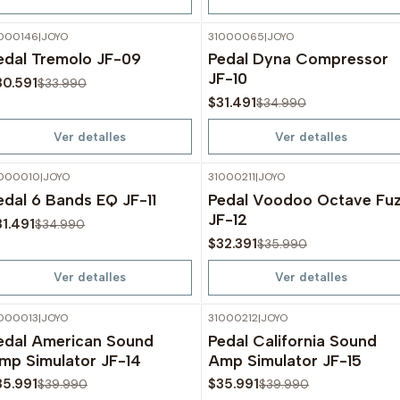
000146
|
JOYO
31000065
|
JOYO
-10%
OFF
-10%
OFF
edal Tremolo JF-09
Pedal Dyna Compressor
Agotado
Agotado
JF-10
30.591
$33.990
$31.491
$34.990
Ver detalles
Ver detalles
000010
|
JOYO
31000211
|
JOYO
-10%
OFF
-10%
OFF
edal 6 Bands EQ JF-11
Pedal Voodoo Octave Fu
Agotado
Agotado
JF-12
31.491
$34.990
$32.391
$35.990
Ver detalles
Ver detalles
000013
|
JOYO
31000212
|
JOYO
-10%
OFF
-10%
OFF
edal American Sound
Pedal California Sound
Agotado
Agotado
mp Simulator JF-14
Amp Simulator JF-15
35.991
$35.991
$39.990
$39.990