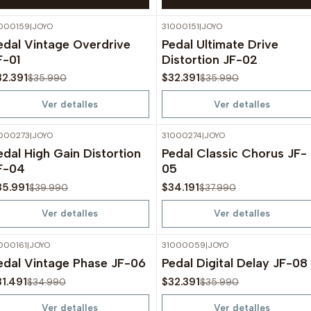
000159
|
JOYO
31000151
|
JOYO
-10%
OFF
-10%
OFF
edal Vintage Overdrive
Pedal Ultimate Drive
Agotado
Agotado
F-01
Distortion JF-02
32.391
$32.391
$35.990
$35.990
Ver detalles
Ver detalles
000273
|
JOYO
31000274
|
JOYO
-10%
OFF
-10%
OFF
edal High Gain Distortion
Pedal Classic Chorus JF-
Agotado
Agotado
F-04
05
35.991
$34.191
$39.990
$37.990
Ver detalles
Ver detalles
000161
|
JOYO
31000059
|
JOYO
-10%
OFF
-10%
OFF
edal Vintage Phase JF-06
Pedal Digital Delay JF-08
Agotado
Agotado
31.491
$32.391
$34.990
$35.990
Ver detalles
Ver detalles