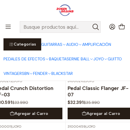
Por compras sobre $25.000 en Santiago urbano, Colina o
Padre Hurtado, incluimos el despacho!
Ver Detalles
Inicio
JOYO
PEDALES
VINTAGE SERIES
Categorías
GUITARRAS
AUDIO
AMPLIFICACIÓN
VINTAGE SERIES
PEDALES DE EFECTOS
BAQUETAS
ERNIE BALL
JOYO
GUITTO
Filtros
VINTAGE
RSBN
FENDER
BLACKSTAR
000272
|
JOYO
31000210
|
JOYO
-10%
OFF
-10%
OFF
edal Crunch Distortion
Pedal Classic Flanger JF-
F-03
07
30.591
$32.391
$33.990
$35.990
Agregar al Carro
Agregar al Carro
000011
|
JOYO
31000459
|
JOYO
-10%
OFF
-20%
OFF