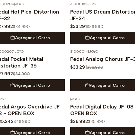
1000206
|
JOYO
31000152
|
JOYO
-20%
OFF
-10%
OFF
edal Hot Plexi Distortion
Pedal US Dream Distortio
F-32
JF-34
27.992
$33.291
$34.990
$36.990
Agregar al Carro
Agregar al Carro
000207
|
JOYO
31000014
|
JOYO
-20%
OFF
-10%
OFF
edal Pocket Metal
Pedal Analog Chorus JF-
istortion JF-35
$33.291
$36.990
27.992
$34.990
Agregar al Carro
Agregar al Carro
OYO
|
JOYO
-25%
OFF
-25%
OFF
edal Argos Overdrive JF-
Pedal Digital Delay JF-08
3 - OPEN BOX
OPEN BOX
35.242
$26.992
$46.990
$35.990
Agregar al Carro
Agregar al Carro