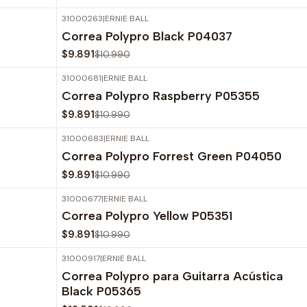
31000263
|
ERNIE BALL
-10%
OFF
Correa Polypro Black P04037
$9.891
$10.990
31000681
|
ERNIE BALL
-10%
OFF
Correa Polypro Raspberry P05355
$9.891
$10.990
31000683
|
ERNIE BALL
-10%
OFF
Correa Polypro Forrest Green P04050
$9.891
$10.990
31000677
|
ERNIE BALL
-10%
OFF
Correa Polypro Yellow P05351
$9.891
$10.990
31000917
|
ERNIE BALL
-10%
OFF
Correa Polypro para Guitarra Acústica
Black P05365