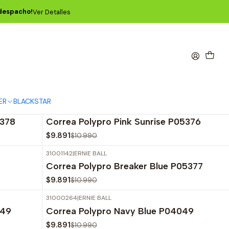
 despacho!
Ver Detalles
ajo más famosas del mundo.
ER
BLACKSTAR
31001141
|
ERNIE BALL
-10%
OFF
5378
Correa Polypro Pink Sunrise P05376
$9.891
$10.990
31001142
|
ERNIE BALL
-10%
OFF
Correa Polypro Breaker Blue P05377
$9.891
$10.990
31000264
|
ERNIE BALL
-10%
OFF
349
Correa Polypro Navy Blue P04049
$9.891
$10.990