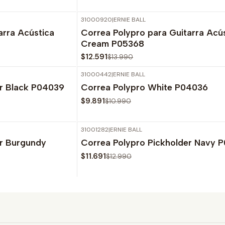
31000920
|
ERNIE BALL
-10%
OFF
arra Acústica
Correa Polypro para Guitarra Acú
Cream P05368
$12.591
$13.990
31000442
|
ERNIE BALL
-10%
OFF
er Black P04039
Correa Polypro White P04036
Agotado
$9.891
$10.990
31001282
|
ERNIE BALL
-10%
OFF
er Burgundy
Correa Polypro Pickholder Navy 
Agotado
$11.691
$12.990