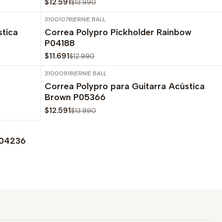
$12.591
$13.990
31001078
|
ERNIE BALL
-10%
OFF
stica
Correa Polypro Pickholder Rainbow
P04188
$11.691
$12.990
31000918
|
ERNIE BALL
-10%
OFF
Correa Polypro para Guitarra Acústica
Agotado
Brown P05366
$12.591
$13.990
P04236