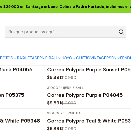
Inicio
ERNIE BALL
CORREAS ERNIE BALL
Polypro Straps
e $25.000 en Santiago urbano, Colina o Padre Hurtado, incluimos el
Polypro Straps
iseños y colores de las correas Ernie Ball para guitarra y b
FECTOS
BAQUETAS
ERNIE BALL
JOYO
GUITTO
VINTAGE
RSBN
FEND
31001143
|
ERNIE BALL
-10%
OFF
 Black P04056
Correa Polypro Purple Sunset P0
$9.891
$10.990
31000441
|
ERNIE BALL
-10%
OFF
een P05375
Correa Polypro Purple P04045
$9.891
$10.990
31000675
|
ERNIE BALL
-10%
OFF
e & White P05348
Correa Polypro Teal & White P05
$9.891
$10.990