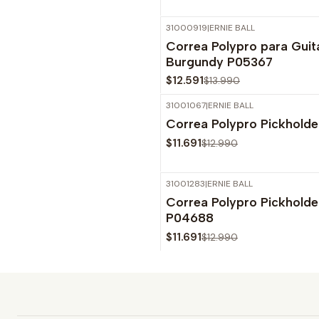
31000919
|
ERNIE BALL
-10%
OFF
Correa Polypro para Guit
Burgundy P05367
$12.591
$13.990
31001067
|
ERNIE BALL
-10%
OFF
Correa Polypro Pickhold
$11.691
$12.990
31001283
|
ERNIE BALL
-10%
OFF
Correa Polypro Pickhold
Agotado
P04688
$11.691
$12.990