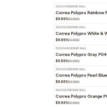
31000474
|
ERNIE BALL
-10%
OFF
Correa Polypro Rainbow
$9.891
$10.990
31000676
|
ERNIE BALL
-10%
OFF
Correa Polypro White & 
$9.891
$10.990
31000440
|
ERNIE BALL
-10%
OFF
Correa Polypro Gray P0
$9.891
$10.990
31000678
|
ERNIE BALL
-10%
OFF
Correa Polypro Pearl Blu
$9.891
$10.990
31000679
|
ERNIE BALL
-10%
OFF
Correa Polypro Orange 
$9.891
$10.990