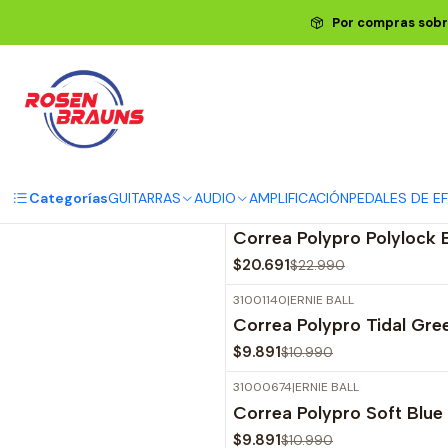
Por compras sobr
Descubre la variedad de d
Categorías
GUITARRAS
AUDIO
AMPLIFICACIÓN
PEDALES DE E
31001322
|
ERNIE BALL
-10%
OFF
Correa Polypro Polylock
$20.691
$22.990
31001140
|
ERNIE BALL
-10%
OFF
Correa Polypro Tidal Gr
$9.891
$10.990
31000674
|
ERNIE BALL
-10%
OFF
Correa Polypro Soft Blu
$9.891
$10.990