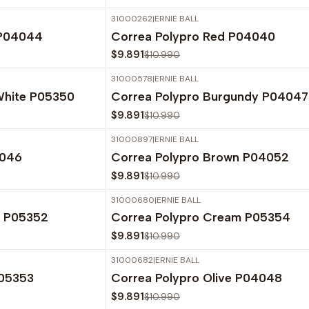
31000262
|
ERNIE BALL
-10%
OFF
 P04044
Correa Polypro Red P04040
$9.891
$10.990
31000578
|
ERNIE BALL
-10%
OFF
White P05350
Correa Polypro Burgundy P04047
$9.891
$10.990
31000897
|
ERNIE BALL
-10%
OFF
4046
Correa Polypro Brown P04052
$9.891
$10.990
31000680
|
ERNIE BALL
-10%
OFF
e P05352
Correa Polypro Cream P05354
$9.891
$10.990
31000682
|
ERNIE BALL
-10%
OFF
P05353
Correa Polypro Olive P04048
$9.891
$10.990